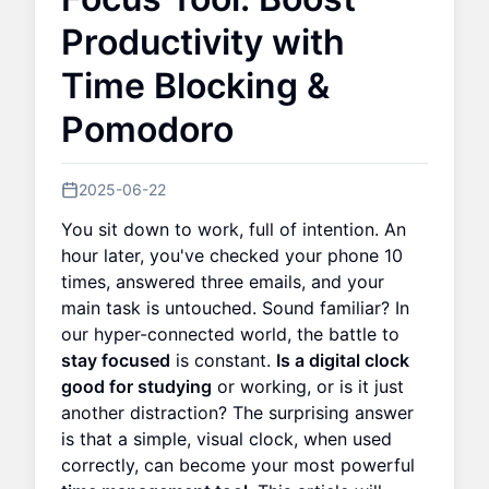
Productivity with
Time Blocking &
Pomodoro
2025-06-22
You sit down to work, full of intention. An
hour later, you've checked your phone 10
times, answered three emails, and your
main task is untouched. Sound familiar? In
our hyper-connected world, the battle to
stay focused
is constant.
Is a digital clock
good for studying
or working, or is it just
another distraction? The surprising answer
is that a simple, visual clock, when used
correctly, can become your most powerful