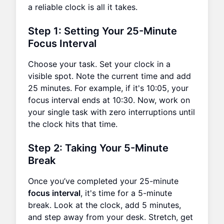
a reliable clock is all it takes.
Step 1: Setting Your 25-Minute
Focus Interval
Choose your task. Set your clock in a
visible spot. Note the current time and add
25 minutes. For example, if it's 10:05, your
focus interval ends at 10:30. Now, work on
your single task with zero interruptions until
the clock hits that time.
Step 2: Taking Your 5-Minute
Break
Once you’ve completed your 25-minute
focus interval
, it's time for a 5-minute
break. Look at the clock, add 5 minutes,
and step away from your desk. Stretch, get