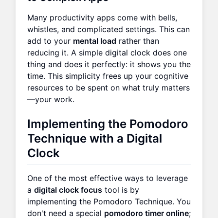
Many productivity apps come with bells,
whistles, and complicated settings. This can
add to your
mental load
rather than
reducing it. A simple digital clock does one
thing and does it perfectly: it shows you the
time. This simplicity frees up your cognitive
resources to be spent on what truly matters
—your work.
Implementing the Pomodoro
Technique with a Digital
Clock
One of the most effective ways to leverage
a
digital clock focus
tool is by
implementing the Pomodoro Technique. You
don't need a special
pomodoro timer online
;