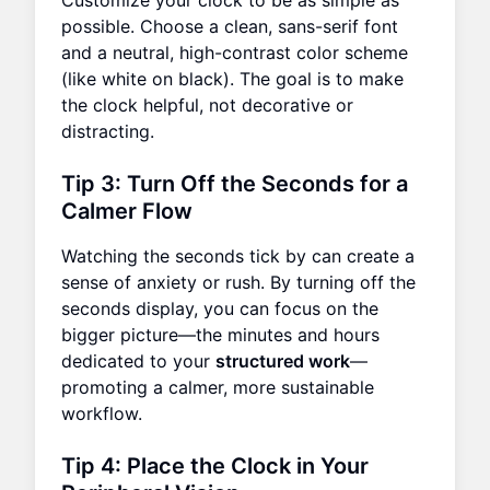
Customize your clock to be as simple as
possible. Choose a clean, sans-serif font
and a neutral, high-contrast color scheme
(like white on black). The goal is to make
the clock helpful, not decorative or
distracting.
Tip 3: Turn Off the Seconds for a
Calmer Flow
Watching the seconds tick by can create a
sense of anxiety or rush. By turning off the
seconds display, you can focus on the
bigger picture—the minutes and hours
dedicated to your
structured work
—
promoting a calmer, more sustainable
workflow.
Tip 4: Place the Clock in Your