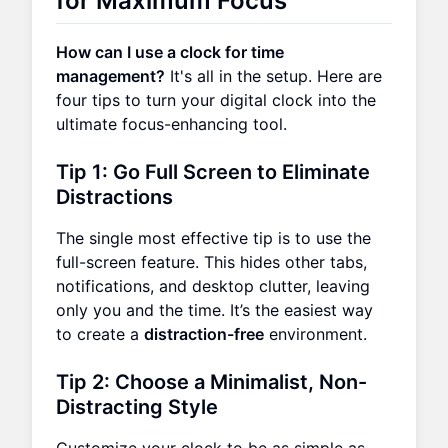
for Maximum Focus
How can I use a clock for time
management?
It's all in the setup. Here are
four tips to turn your digital clock into the
ultimate focus-enhancing tool.
Tip 1: Go Full Screen to Eliminate
Distractions
The single most effective tip is to use the
full-screen feature. This hides other tabs,
notifications, and desktop clutter, leaving
only you and the time. It’s the easiest way
to create a
distraction-free
environment.
Tip 2: Choose a Minimalist, Non-
Distracting Style