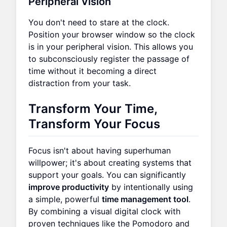
Peripheral Vision
You don't need to stare at the clock.
Position your browser window so the clock
is in your peripheral vision. This allows you
to subconsciously register the passage of
time without it becoming a direct
distraction from your task.
Transform Your Time,
Transform Your Focus
Focus isn't about having superhuman
willpower; it's about creating systems that
support your goals. You can significantly
improve productivity
by intentionally using
a simple, powerful
time management tool
.
By combining a visual digital clock with
proven techniques like the Pomodoro and