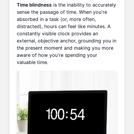
Time blindness
is the inability to accurately
sense the passage of time. When you're
absorbed in a task (or, more often,
distracted), hours can feel like minutes. A
constantly visible clock provides an
external, objective anchor, grounding you in
the present moment and making you more
aware of how you're spending your
valuable time.