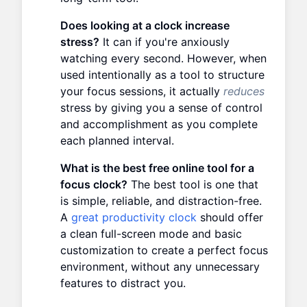
Does looking at a clock increase
stress?
It can if you're anxiously
watching every second. However, when
used intentionally as a tool to structure
your focus sessions, it actually
reduces
stress by giving you a sense of control
and accomplishment as you complete
each planned interval.
What is the best free online tool for a
focus clock?
The best tool is one that
is simple, reliable, and distraction-free.
A
great productivity clock
should offer
a clean full-screen mode and basic
customization to create a perfect focus
environment, without any unnecessary
features to distract you.