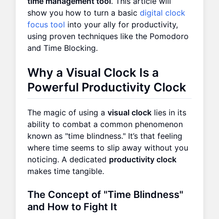
time management tool
. This article will
show you how to turn a basic
digital clock
focus tool
into your ally for productivity,
using proven techniques like the Pomodoro
and Time Blocking.
Why a Visual Clock Is a
Powerful Productivity Clock
The magic of using a
visual clock
lies in its
ability to combat a common phenomenon
known as "time blindness." It’s that feeling
where time seems to slip away without you
noticing. A dedicated
productivity clock
makes time tangible.
The Concept of "Time Blindness"
and How to Fight It