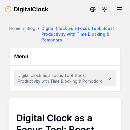
DigitalClock
Toggle them
Home
/
Blog
/
Digital Clock as a Focus Tool: Boost
Productivity with Time Blocking &
Pomodoro
Menu
Digital Clock as a Focus Tool: Boost
Productivity with Time Blocking & Pomodoro
Digital Clock as a
Focus Tool: Boost