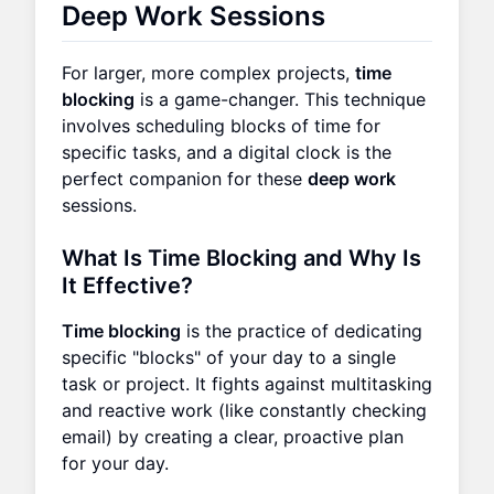
Deep Work Sessions
For larger, more complex projects,
time
blocking
is a game-changer. This technique
involves scheduling blocks of time for
specific tasks, and a digital clock is the
perfect companion for these
deep work
sessions.
What Is Time Blocking and Why Is
It Effective?
Time blocking
is the practice of dedicating
specific "blocks" of your day to a single
task or project. It fights against multitasking
and reactive work (like constantly checking
email) by creating a clear, proactive plan
for your day.