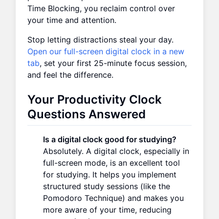
Time Blocking, you reclaim control over
your time and attention.
Stop letting distractions steal your day.
Open our full-screen digital clock in a new
tab
, set your first 25-minute focus session,
and feel the difference.
Your Productivity Clock
Questions Answered
Is a digital clock good for studying?
Absolutely. A digital clock, especially in
full-screen mode, is an excellent tool
for studying. It helps you implement
structured study sessions (like the
Pomodoro Technique) and makes you
more aware of your time, reducing