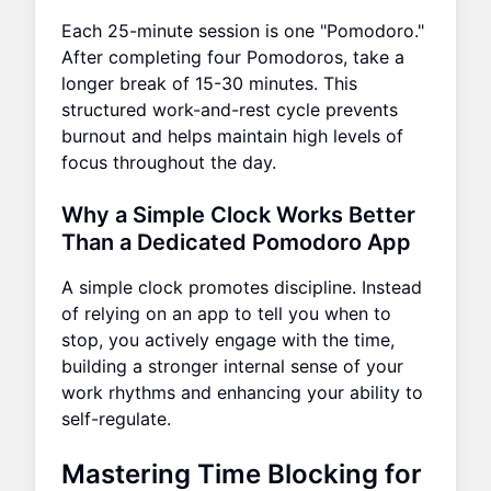
Each 25-minute session is one "Pomodoro."
After completing four Pomodoros, take a
longer break of 15-30 minutes. This
structured work-and-rest cycle prevents
burnout and helps maintain high levels of
focus throughout the day.
Why a Simple Clock Works Better
Than a Dedicated Pomodoro App
A simple clock promotes discipline. Instead
of relying on an app to tell you when to
stop, you actively engage with the time,
building a stronger internal sense of your
work rhythms and enhancing your ability to
self-regulate.
Mastering Time Blocking for