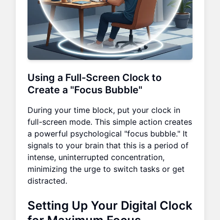
Using a Full-Screen Clock to
Create a "Focus Bubble"
During your time block, put your clock in
full-screen mode. This simple action creates
a powerful psychological "focus bubble." It
signals to your brain that this is a period of
intense, uninterrupted concentration,
minimizing the urge to switch tasks or get
distracted.
Setting Up Your Digital Clock