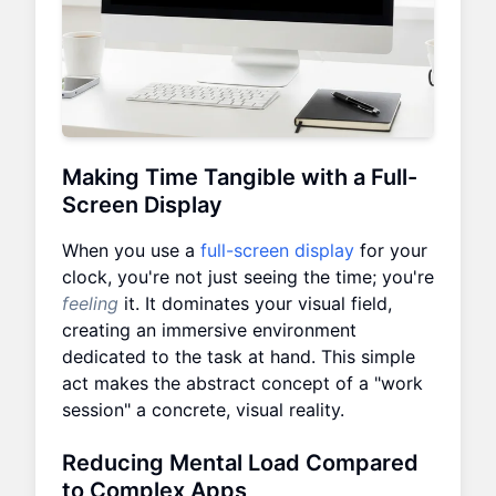
Making Time Tangible with a Full-
Screen Display
When you use a
full-screen display
for your
clock, you're not just seeing the time; you're
feeling
it. It dominates your visual field,
creating an immersive environment
dedicated to the task at hand. This simple
act makes the abstract concept of a "work
session" a concrete, visual reality.
Reducing Mental Load Compared
to Complex Apps