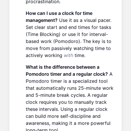
procrastination.
How can I use a clock for time
management?
Use it as a visual pacer.
Set clear start and end times for tasks
(Time Blocking) or use it for interval-
based work (Pomodoro). The key is to
move from passively watching time to
actively working
with
time.
What is the difference between a
Pomodoro timer and a regular clock?
A
Pomodoro timer is a specialized tool
that automatically runs 25-minute work
and 5-minute break cycles. A regular
clock requires you to manually track
these intervals. Using a regular clock
can build more self-discipline and
awareness, making it a more powerful
long-term tool.