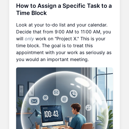
How to Assign a Specific Task to a
Time Block
Look at your to-do list and your calendar.
Decide that from 9:00 AM to 11:00 AM, you
will
only
work on "Project X." This is your
time block. The goal is to treat this
appointment with your work as seriously as
you would an important meeting.