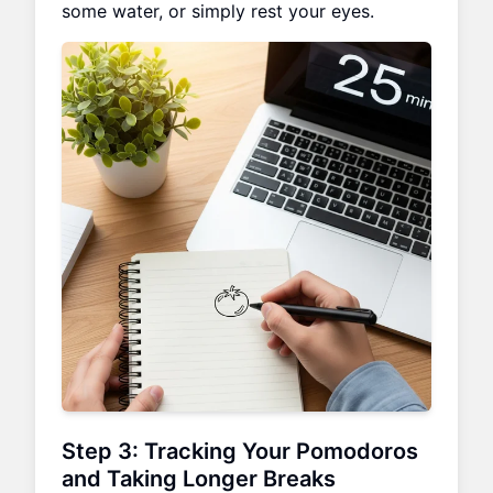
some water, or simply rest your eyes.
Step 3: Tracking Your Pomodoros
and Taking Longer Breaks