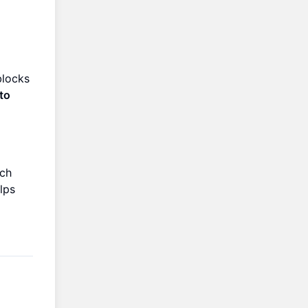
blocks
to
ach
lps