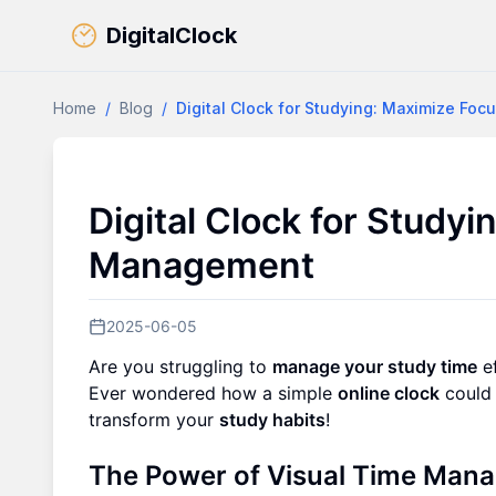
DigitalClock
Home
/
Blog
/
Digital Clock for Studying: Maximize F
Digital Clock for Study
Management
2025-06-05
Are you struggling to
manage your study time
ef
Ever wondered how a simple
online clock
could 
transform your
study habits
!
The Power of Visual Time Mana