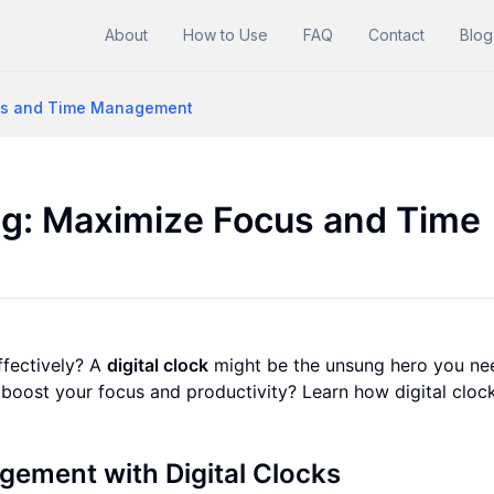
About
How to Use
FAQ
Contact
Blog
ocus and Time Management
ing: Maximize Focus and Time
fectively? A
digital clock
might be the unsung hero you ne
boost your focus and productivity? Learn how digital cloc
gement with Digital Clocks