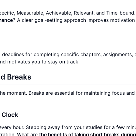
ecific, Measurable, Achievable, Relevant, and Time-bound
rmance?
A clear goal-setting approach improves motivation
 deadlines for completing specific chapters, assignments, 
and motivates you to stay on track.
nd Breaks
 the moment. Breaks are essential for maintaining focus and
l Clock
every hour. Stepping away from your studies for a few min
tration. What are
the benefits of taking short breaks durin