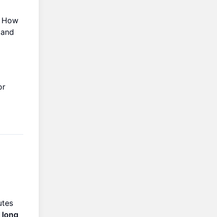
. How
 and
or
utes
g long