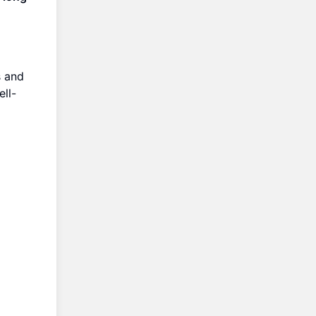
s and
ll-