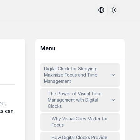
Toggle the
Menu
Digital Clock for Studying:
Maximize Focus and Time
Management
The Power of Visual Time
Management with Digital
ed.
Clocks
ks can
Why Visual Cues Matter for
Focus
How Digital Clocks Provide