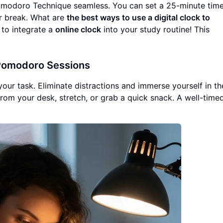
odoro Technique seamless. You can set a 25-minute time
ur break. What are
the best ways to use a digital clock to
e to integrate a
online clock
into your study routine! This
 Pomodoro Sessions
our task. Eliminate distractions and immerse yourself in th
rom your desk, stretch, or grab a quick snack. A well-time