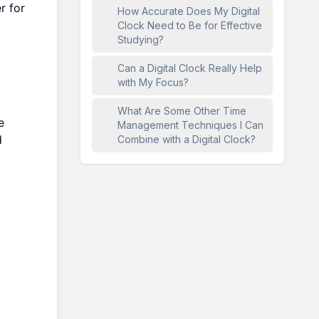
r for
How Accurate Does My Digital
Clock Need to Be for Effective
Studying?
Can a Digital Clock Really Help
with My Focus?
What Are Some Other Time
e
Management Techniques I Can
d
Combine with a Digital Clock?