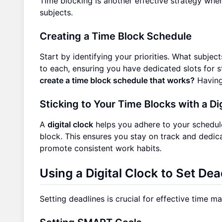
Time blocking is another effective strategy wher
subjects.
Creating a Time Block Schedule
Start by identifying your priorities. What subjec
to each, ensuring you have dedicated slots for s
create a time block schedule that works?
Having 
Sticking to Your Time Blocks with a Di
A
digital clock
helps you adhere to your schedule
block. This ensures you stay on track and dedic
promote consistent work habits.
Using a Digital Clock to Set De
Setting deadlines is crucial for effective time