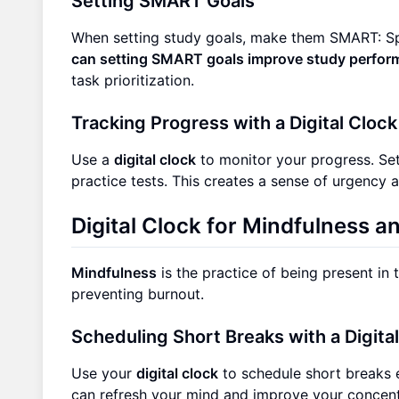
Setting SMART Goals
When setting study goals, make them SMART: Sp
can setting SMART goals improve study perfo
task prioritization.
Tracking Progress with a Digital Clock
Use a
digital clock
to monitor your progress. Set
practice tests. This creates a sense of urgency 
Digital Clock for Mindfulness a
Mindfulness
is the practice of being present in
preventing burnout.
Scheduling Short Breaks with a Digita
Use your
digital clock
to schedule short breaks 
can refresh your mind and improve your concen