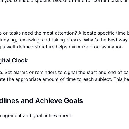
e you schedule specific blocks of time for certain tasks or
ts or tasks need the most attention? Allocate specific time 
tudying, reviewing, and taking breaks. What’s the
best way 
a well-defined structure helps minimize procrastination.
gital Clock
. Set alarms or reminders to signal the start and end of e
ate the appropriate amount of time to each subject. This he
adlines and Achieve Goals
 management and goal achievement.